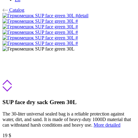
Catalog
SUP face dry sack Green 30L
The 30-liter universal sealed bag is a reliable protection against
water, dirt, and sand. It is made of heavy-duty 1000D material that
can withstand harsh conditions and heavy use.
More detailed
19 $