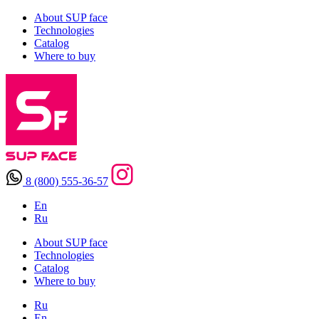
About SUP face
Technologies
Catalog
Where to buy
8 (800) 555-36-57
En
Ru
About SUP face
Technologies
Catalog
Where to buy
Ru
En