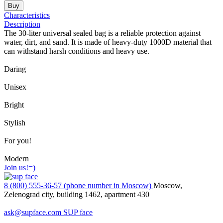
Buy
Characteristics
Description
The 30-liter universal sealed bag is a reliable protection against
water, dirt, and sand. It is made of heavy-duty 1000D material that
can withstand harsh conditions and heavy use.
Daring
Unisex
Bright
Stylish
For you!
Modern
Join us!=)
8 (800) 555-36-57 (phone number in Moscow)
Moscow,
Zelenograd city, building 1462, apartment 430
ask@supface.com
SUP face