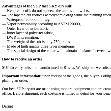
Advantages of the SUP face SKY dry suit:
— Neoprene cuffs do not squeeze the ankles and wrists,
— The tapered cut reduces aerodynamic drag while maintaining fre
— Waterproof 20,000 mm wg,
— Vapor permeability according to ASTM 20000,
— Outer layer of nylon fabric,
— Inner layer of polyester fabric,
— DWR impregnation,
— The weight of the suit is only 750 grams,
— Made of high quality three-layer membrane,
— The special design of the collar will maintain a balance between 
How to receive an order
SUP face dry suits are manufactured in Russia. We ship our wetsuits a
Important information:
upon receipt of the goods, the buyer is obl
placing an order.
Our best SUP drysuit are made using modern equipment and are created
office. Before shipping, each costume is filmed in detail for your pe
Daring