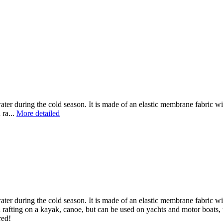
ater during the cold season. It is made of an elastic membrane fabric 
 ra...
More detailed
ater during the cold season. It is made of an elastic membrane fabric 
rafting on a kayak, canoe, but can be used on yachts and motor boats,
red!