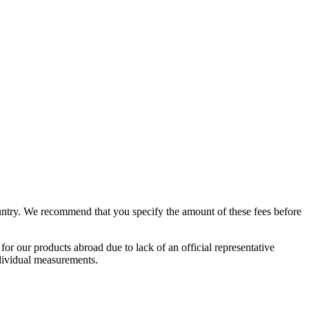
country. We recommend that you specify the amount of these fees before
 our products abroad due to lack of an official representative
ndividual measurements.