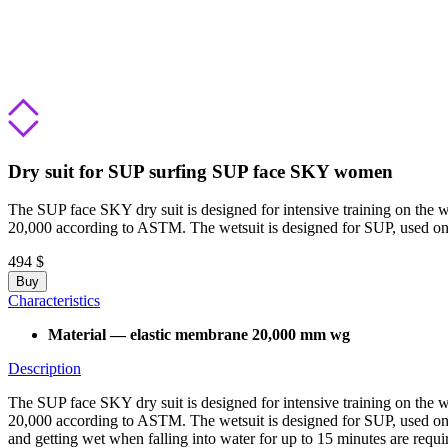
Dry suit for SUP surfing SUP face SKY women
The SUP face SKY dry suit is designed for intensive training on the w
20,000 according to ASTM. The wetsuit is designed for SUP, used on
494 $
Buy
Characteristics
Material — elastic membrane 20,000 mm wg
Description
The SUP face SKY dry suit is designed for intensive training on the w
20,000 according to ASTM. The wetsuit is designed for SUP, used on 
and getting wet when falling into water for up to 15 minutes are requi