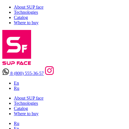
About SUP face
Technologies
Catalog
Where to buy
8 (800) 555-36-57
En
Ru
About SUP face
Technologies
Catalog
Where to buy
Ru
En