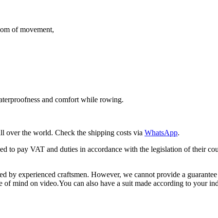
edom of movement,
waterproofness and comfort while rowing.
ll over the world. Check the shipping costs via
WhatsApp
.
iged to pay VAT and duties in accordance with the legislation of their 
 by experienced craftsmen. However, we cannot provide a guarantee for
ace of mind on video.You can also have a suit made according to your i