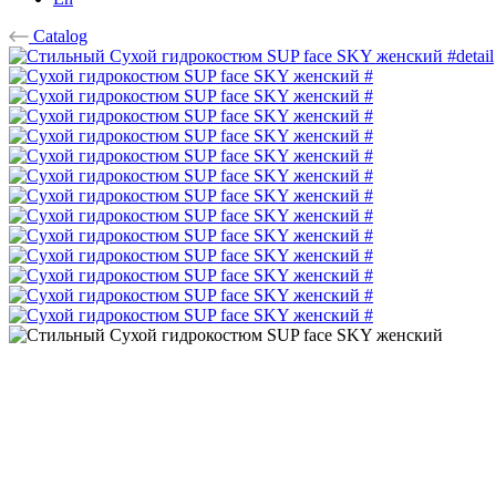
Catalog