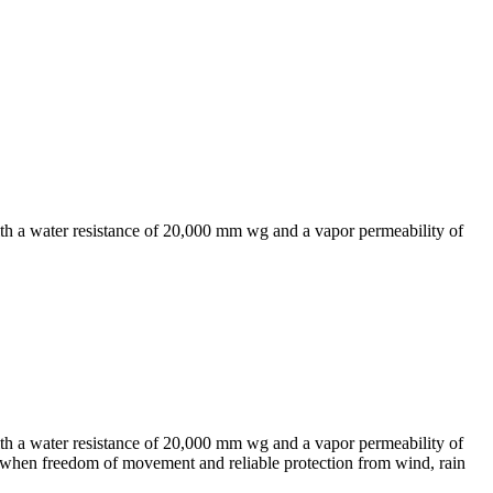
with a water resistance of 20,000 mm wg and a vapor permeability of
with a water resistance of 20,000 mm wg and a vapor permeability of
 when freedom of movement and reliable protection from wind, rain