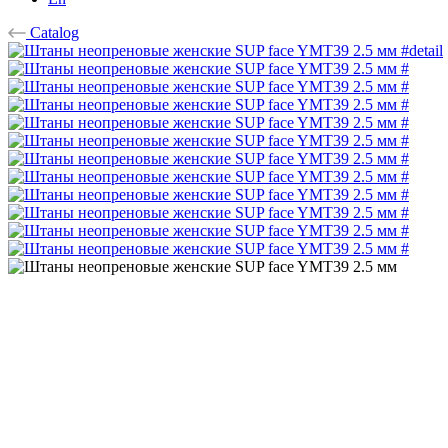
Catalog