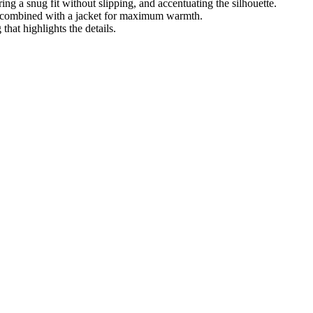
ing a snug fit without slipping, and accentuating the silhouette.
or combined with a jacket for maximum warmth.
that highlights the details.