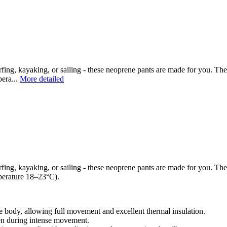
ing, kayaking, or sailing - these neoprene pants are made for you. The
pera...
More detailed
ing, kayaking, or sailing - these neoprene pants are made for you. The
mperature 18–23°C).
e body, allowing full movement and excellent thermal insulation.
ven during intense movement.