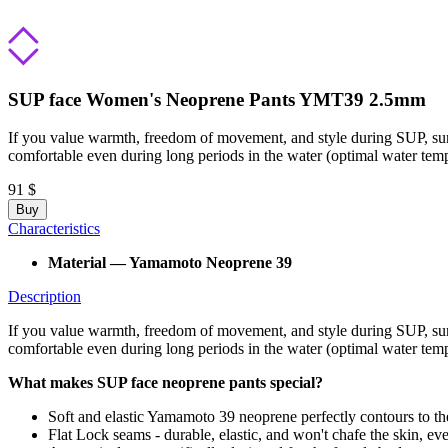
SUP face Women's Neoprene Pants YMT39 2.5mm
If you value warmth, freedom of movement, and style during SUP, surf
comfortable even during long periods in the water (optimal water tem
91 $
Buy
Characteristics
Material — Yamamoto Neoprene 39
Description
If you value warmth, freedom of movement, and style during SUP, surf
comfortable even during long periods in the water (optimal water te
What makes SUP face neoprene pants special?
Soft and elastic Yamamoto 39 neoprene perfectly contours to th
Flat Lock seams - durable, elastic, and won't chafe the skin, e