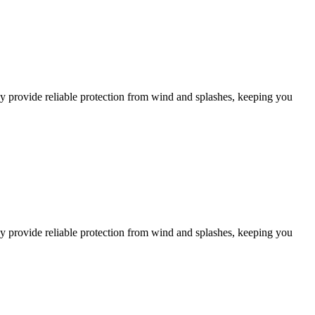
y provide reliable protection from wind and splashes, keeping you
y provide reliable protection from wind and splashes, keeping you