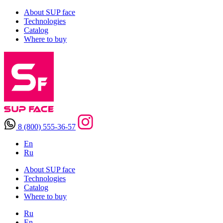
About SUP face
Technologies
Catalog
Where to buy
8 (800) 555-36-57
En
Ru
About SUP face
Technologies
Catalog
Where to buy
Ru
En