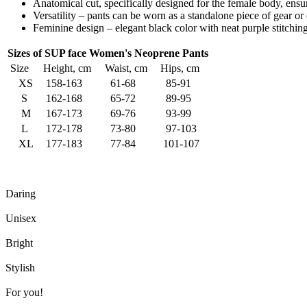
Anatomical cut, specifically designed for the female body, ensur
Versatility – pants can be worn as a standalone piece of gear 
Feminine design – elegant black color with neat purple stitching 
Sizes of SUP face Women's Neoprene Pants
Size
Height, cm
Waist, cm
Hips, cm
XS
158-163
61-68
85-91
S
162-168
65-72
89-95
M
167-173
69-76
93-99
L
172-178
73-80
97-103
XL
177-183
77-84
101-107
Daring
Unisex
Bright
Stylish
For you!